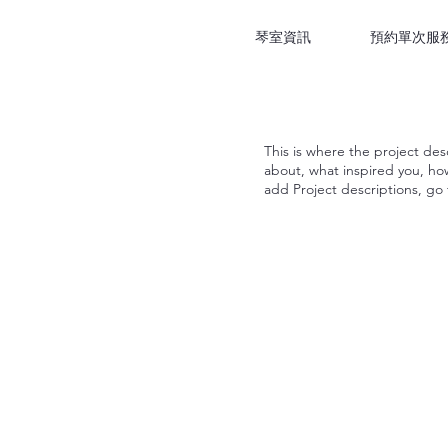
琴室資訊
預約單次服
This is where the project desc
about, what inspired you, how 
add Project descriptions, go