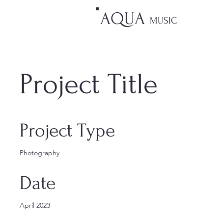
AQUA
MUSIC
Project Title
Project Type
Photography
Date
April 2023