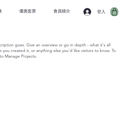
務
優惠套票
會員積分
登入
ription goes. Give an overview or go in depth - what it's all
you created it, or anything else you'd like visitors to know. To
 to Manage Projects.